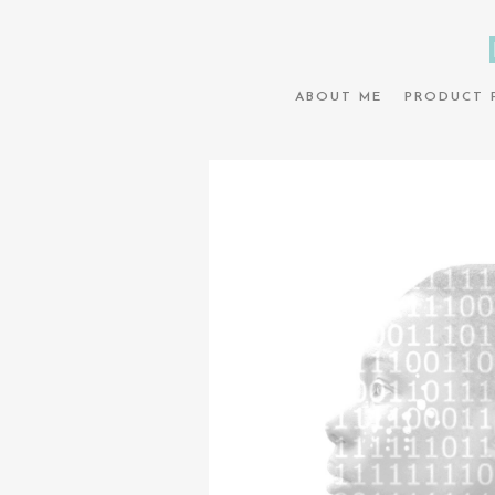
ABOUT ME
PRODUCT 