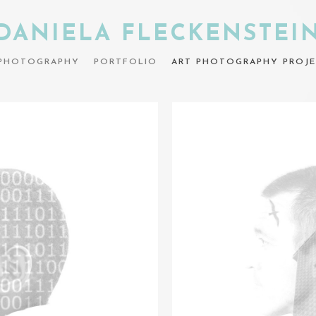
DANIELA FLECKENSTEI
PHOTOGRAPHY
PORTFOLIO
ART PHOTOGRAPHY PROJE