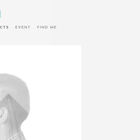
N
CTS
EVENT
FIND ME