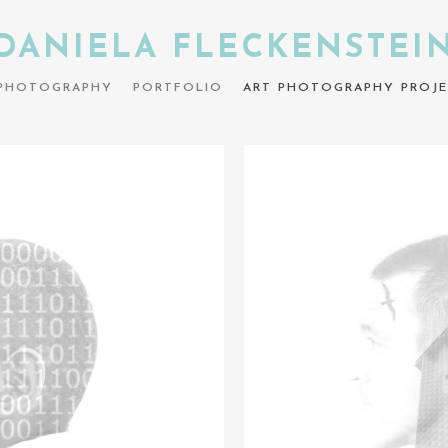
DANIELA FLECKENSTEI
PHOTOGRAPHY
PORTFOLIO
ART PHOTOGRAPHY PROJE