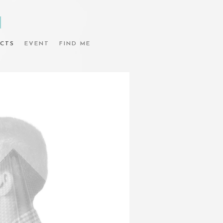
N
CTS
EVENT
FIND ME