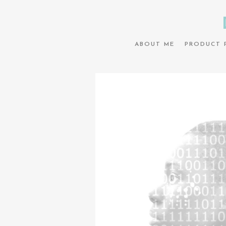
ABOUT ME
PRODUCT 