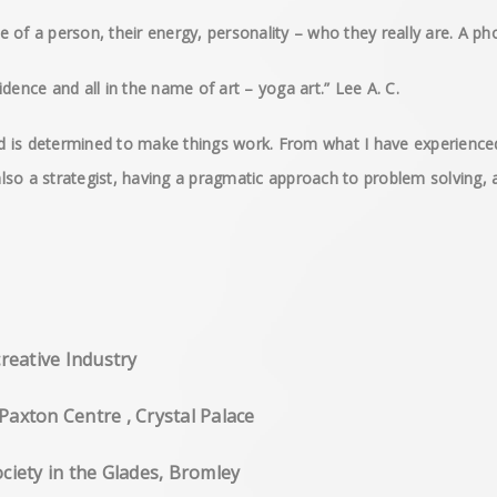
of a person, their energy, personality – who they really are. A pho
dence and all in the name of art – yoga art.” Lee A. C.
and is determined to make things work. From what I have experience
 also a strategist, having a pragmatic approach to problem solving, a
creative Industry
Paxton Centre , Crystal Palace
ciety in the Glades, Bromley