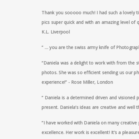
Thank you sooooo much! I had such a lovely ti
pics super quick and with an amazing level of q
K.L. Liverpool
” … you are the swiss army knife of Photograp
“Daniela was a delight to work with from the st
photos. She was so efficient sending us our ph
experience!” - Rose Miller, London
” Daniela is a determined driven and visioned 
present. Daniela’s ideas are creative and well 
”I have worked with Daniela on many creative p
excellence. Her work is excellent! It’s a pleas