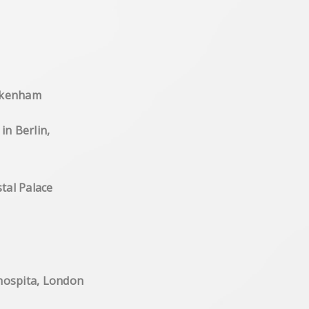
East Dulwich
ham , photographic works
eckenham
allery 'Silberstein' in Berlin,
erPicture Gallery,Crystal Palace
es, travel photography,
ueen Elisabeth's hospita, London