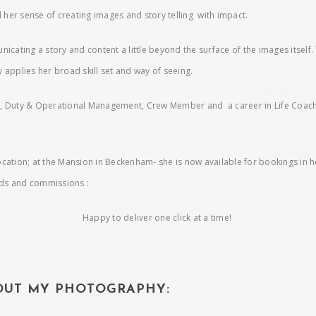
her sense of creating images and story telling with impact.
icating a story and content a little beyond the surface of the images itself.
 applies her broad skill set and way of seeing.
Duty & Operational Management, Crew Member and a career in Life Coaching
ocation; at the Mansion in Beckenham- she is now available for bookings in 
eds and commissions :
Happy to deliver one click at a time!
BOUT MY PHOTOGRAPHY: