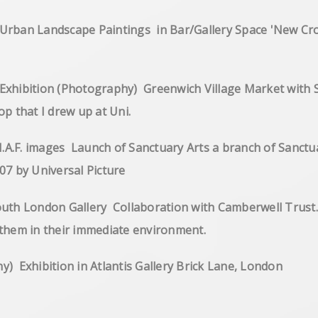
of Urban Landscape Paintings in Bar/Gallery Space '
ibition (Photography) Greenwich Village Market with San
f my workshop that I drew up at Uni.
I.A.F. images Launch of Sanctuary Arts a branch of San
d closed end 2007 by Universal Pict
h London Gallery Collaboration with Camberwell Trust. It
nd to engage them in their immediate
(Photography) Exhibition in Atlantis 