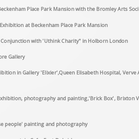
Beckenham Place Park Mansion with the Bromley Arts Soci
ve Exhibition at Beckenham Place Park Mansion
in Conjunction with 'Uthink Charity" in Holborn London
toexhibition Core Gallery
on in Gallery 'Elixier',Queen Elisabeth Hospital, Verve 
olo exhibition, photography and painting,'Bri
', 'Chinese people' painting and photography