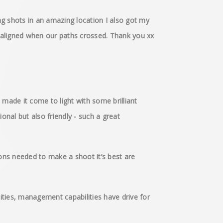
g shots in an amazing location I also got my
ly aligned when our paths crossed. Thank you xx
 made it come to light with some brilliant
onal but also friendly - such a great
ons needed to make a shoot it’s best are
ities, management capabilities have drive for