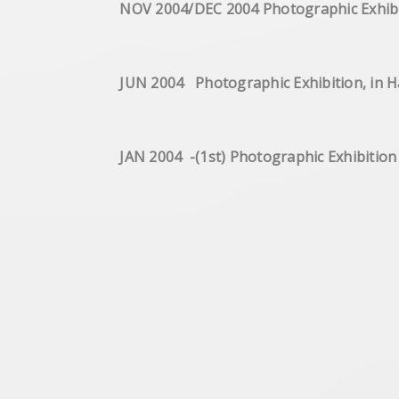
NOV 2004/DEC 2004 Photograp
JUN 2004 Photographic Exhibition, in
JAN 2004 -(1st) Photographic Exhibitio