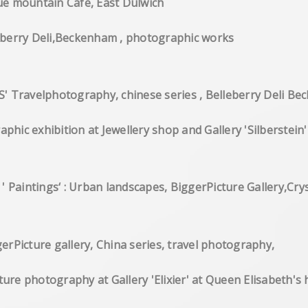
Paintings at Blue mountain Cafe, 
RT PSYCHE' Belleberry Deli,Becken
ravelphotography, chinese series , Belleberry Deli B
hotographic exhibition at Jewellery shop and G
ounders ' Paintings‘ : Urban landscapes, Bigg
tion, BiggerPicture gallery, China seri
e',nature photography at Gallery 'Elixier' at Q