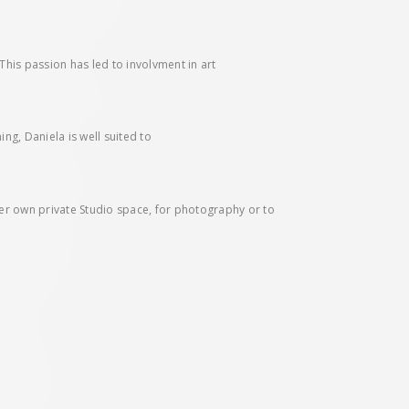
 This passion has led to involvment in art
, Daniela is well suited to
her own private Studio space, for photography or to