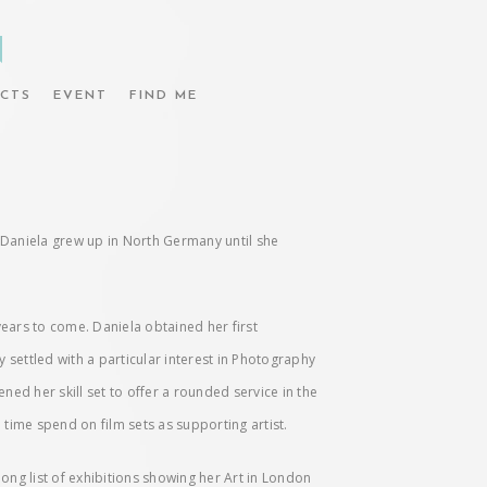
N
CTS
EVENT
FIND ME
nd Daniela grew up in North Germany until she
years to come. Daniela obtained her first
y settled with a particular interest in Photography
d her skill set to offer a rounded service in the
 time spend on film sets as supporting artist.
ong list of exhibitions showing her Art in London