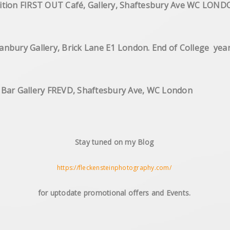
hic Exhibition FIRST OUT Café, Gallery,
 Hanbury Gallery, Brick Lane E1 London. End of Colle
n Bar Gallery FREVD, Shaftesbury Ave, WC London
Stay tuned on my Blog
https://fleckensteinphotography.com/
for uptodate promotional offers and Events.