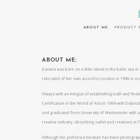
ABOUT ME
PRODUCT 
ABOUT ME:
Daniela was born on a little island in the baltic sea 
relocated of her own accord to London in 1998 in orde
Always with an intrigue of establishing truth and fin
Certification in the World of Arts in 1999 with Distin
and graduated from University of Westminster with an
creative industry. Absorbing outlet and creations in F
Although her preferred medium has been photography f