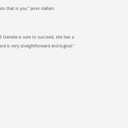
to that is you.” Jenni Hallam
d Daniela is sure to succeed, she has a
nd is very straightforward and logical.”