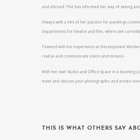
and abroad. This has informed her way of seeing and 
Always with a hint of her passion for paintings commun
departments for theatre and film, where she currently
Teamed with her experience as Development Worker, 
realise and communicate vision and mission.
With her own Studio and Office Space in a stunning L
meet and discuss your photographic and artistic ne
THIS IS WHAT OTHERS SAY A