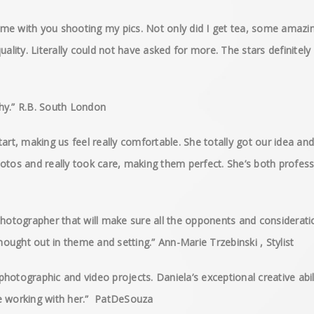
me with you shooting my pics. Not only did I get tea, some amazin
uality. Literally could not have asked for more. The stars definite
hy.” R.B. South London
art, making us feel really comfortable. She totally got our idea and
otos and really took care, making them perfect. She’s both professi
photographer that will make sure all the opponents and considerati
thought out in theme and setting.” Ann-Marie Trzebinski , Stylist
hotographic and video projects. Daniela’s exceptional creative abil
ure working with her.” PatDeSouza