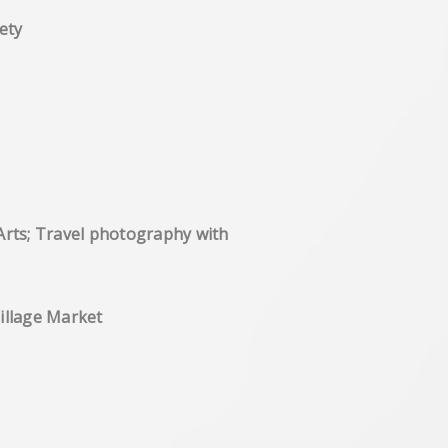
ety
Arts; Travel photography with
ck Box', Brixton Village Market