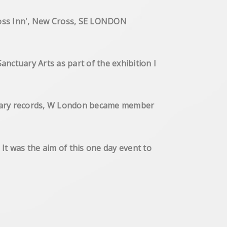
New Cross Inn', New Cross, SE LONDON
ctuary Arts as part of the exhibition I
ctuary records, W London became member
ure
 was the aim of this one day event to
 environment.
Gallery Brick Lane, London