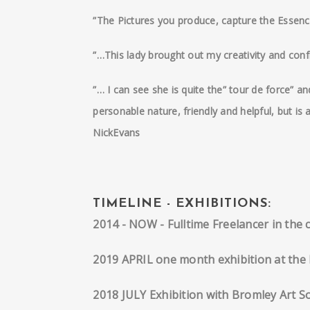
”The Pictures you produce, capture the Essence 
”…This lady brought out my creativity and confi
”… I can see she is quite the” tour de force” 
personable nature, friendly and helpful, but is
NickEvans
TIMELINE - EXHIBITIONS:
2014 - NOW - Fulltime Freelancer in the 
2019 APRIL one month exhibition at the 
2018 JULY Exhibition with Bromley Art So