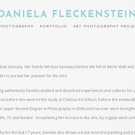
DANIELA FLECKENSTEI
PHOTOGRAPHY
PORTFOLIO
ART PHOTOGRAPHY PROJE
in East Gemany. Her Family left East Germany before the fall of Berlin Wall a
r to pursuit her passion for the Arts.
ding authenticity Daniela studied and absorbed experiences and cultures for 
ction before she went on the study at Chelsea Art School, before she eventuall
 Upper Second Degree in Photography in 2006 and has ever since strengthene
ilm, TV and theatre - broadening her horizon in the arts, by regular work and
or the last 17 years, Daniela also shows a track record in painting and a l