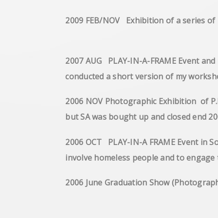
2009 FEB/NOV Exhibition of a series 
2007 AUG PLAY-IN-A-FRAME Event and Exh
conducted a short version o
2006 NOV Photographic Exhibition of P.
but SA was bought up an
2006 OCT PLAY-IN-A FRAME Event in Sout
involve homeless people a
2006 June Graduation Show 