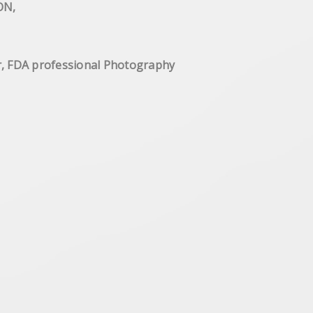
 Shaftesbury Ave WC LONDON,
ge year, FDA professional Photography