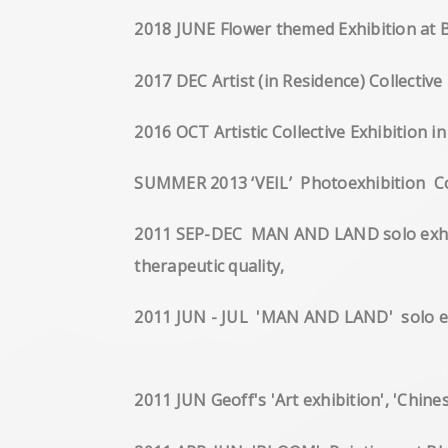
2018 JUNE Flower themed Exhibition at 
2017 DEC Artist (in Residence) Collecti
2016 OCT Artistic Collective Exhibition 
SUMMER 2013 ‘VEIL’ Pho
2011 SEP-DEC MAN AND LAND solo exhibiti
therapeutic quality,
2011 JUN - JUL 'MAN AND LAND' s
2011 JUN Geoff's 'Art exhibition