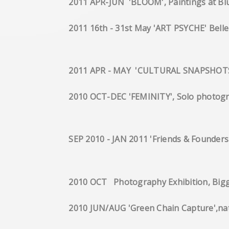
2011 APR-JUN 'BLOOM', 
2011 16th - 31st May 'A
2011 APR - MAY 'CULTURAL SNAPSHOTS' T
2010 OCT-DEC 'FEMINITY', Solo p
SEP 2010 - JAN 2011 'Friends & F
2010 OCT Photography Exhibi
2010 JUN/AUG 'Green Chain Captur